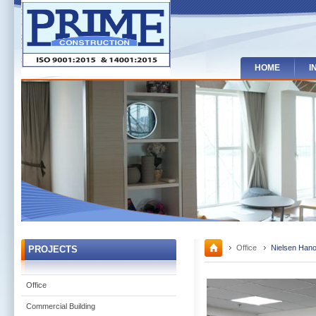
HOME
I
Office
Nielsen Hanoi
PROJECTS
Office
Commercial Building