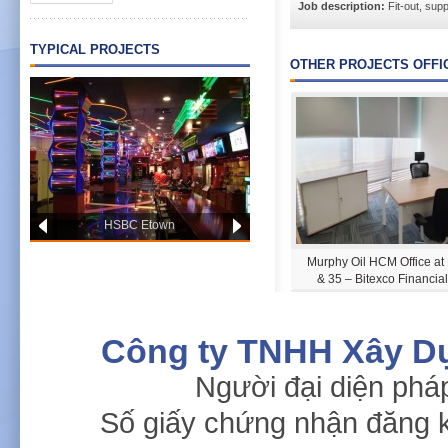
Job description:
Fit-out, suppl
TYPICAL PROJECTS
OTHER PROJECTS OFFI
HSBC Etown
PWC OFFICE HCM
Murphy Oil HCM Office at
& 35 – Bitexco Financia
Công ty TNHH Xây D
Người đại diện phá
Số giấy chứng nhận đăng 