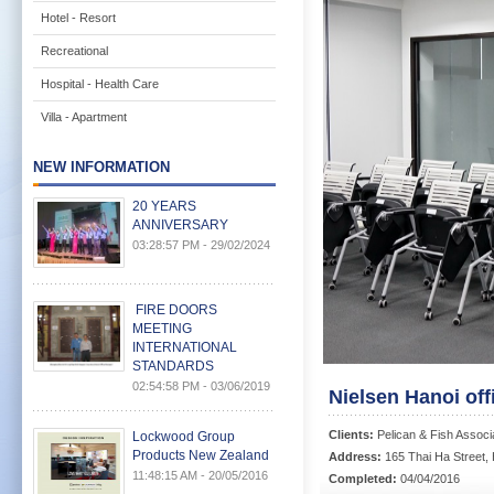
Hotel - Resort
Recreational
Hospital - Health Care
Villa - Apartment
NEW INFORMATION
20 YEARS
ANNIVERSARY
03:28:57 PM - 29/02/2024
FIRE DOORS
MEETING
INTERNATIONAL
STANDARDS
02:54:58 PM - 03/06/2019
Nielsen Hanoi off
Clients:
Pelican & Fish Associ
Lockwood Group
Products New Zealand
Address:
165 Thai Ha Street, 
11:48:15 AM - 20/05/2016
Completed:
04/04/2016