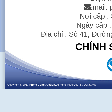
Email:
Nơi cấp 
Ngày cấp :
Địa chỉ : Số 41, Đườ
CHÍNH 
Copyright © 2013
Prime Construction
. All rights reserved. By
DeraCMS