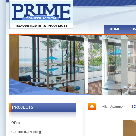
HOME
I
Villa - Apartment
SO
PROJECTS
Office
Commercial Building