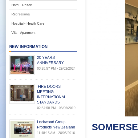
Hotel - Resort
Recreational
Hospital - Health Care
Villa - Apartment
NEW INFORMATION
20 YEARS
ANNIVERSARY
03:28:57 PM - 29/02/2024
FIRE DOORS
MEETING
INTERNATIONAL
STANDARDS
02:54:58 PM - 03/06/2019
Lockwood Group
SOMERSE
Products New Zealand
11:48:15 AM - 20/05/2016