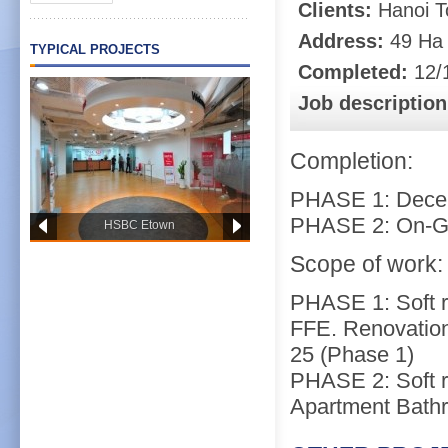
Clients:
Hanoi T
Address:
49 Ha B
TYPICAL PROJECTS
Completed:
12/
Job description
Completion:
PHASE 1: Dece
PHASE 2: On-G
HSBC Etown
Scope of work:
PHASE 1: Soft 
FFE. Renovation
25 (Phase 1)
PHASE 2: Soft r
Apartment Bathr