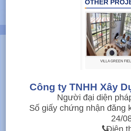
OTHER PROJE
Golf Clubhouse Legend Hill
VILLA GREEN FIE
Công ty TNHH Xây D
Người đại diện phá
Số giấy chứng nhận đăng 
24/08
Điện t